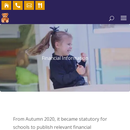




Financial Information
From Autumn 2020, it became statutory for
schools to publish relevant financial