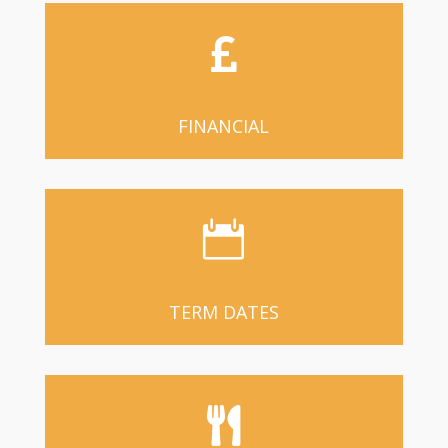

FINANCIAL

TERM DATES
