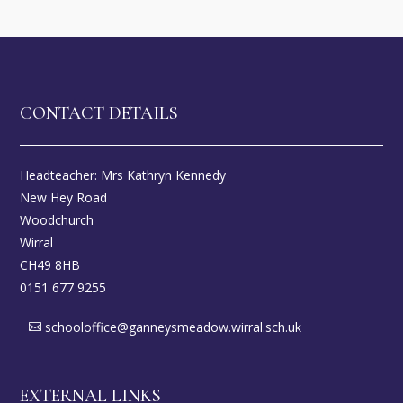
CONTACT DETAILS
Headteacher: Mrs Kathryn Kennedy
New Hey Road
Woodchurch
Wirral
CH49 8HB
0151 677 9255
schooloffice@ganneysmeadow.wirral.sch.uk
EXTERNAL LINKS