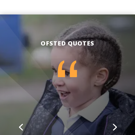
OFSTED QUOTES
The school is highly ambitious for
children, including those with special
educational needs and/ or disabilities
(SEND).