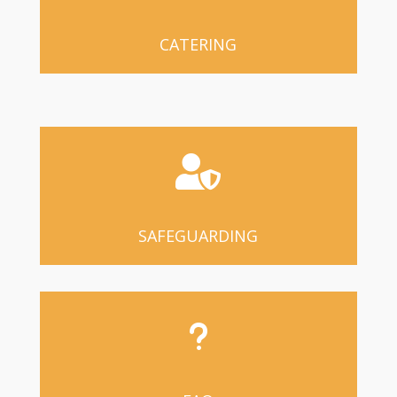
CATERING

SAFEGUARDING
u