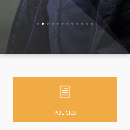
Ofsted
h
POLICIES