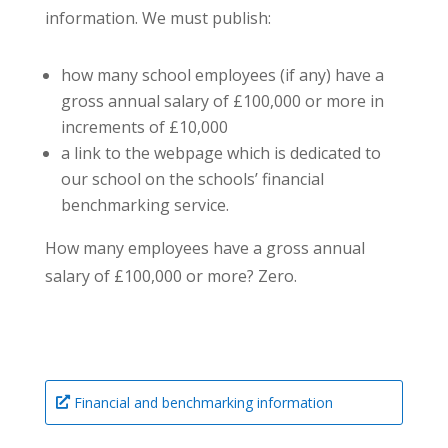
information. We must publish:
how many school employees (if any) have a
gross annual salary of £100,000 or more in
increments of £10,000
a link to the webpage which is dedicated to
our school on the schools’ financial
benchmarking service.
How many employees have a gross annual
salary of £100,000 or more? Zero.
Financial and benchmarking information