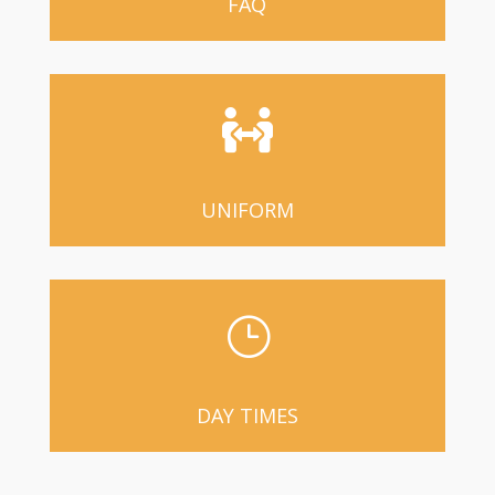
FAQ

UNIFORM
}
DAY TIMES