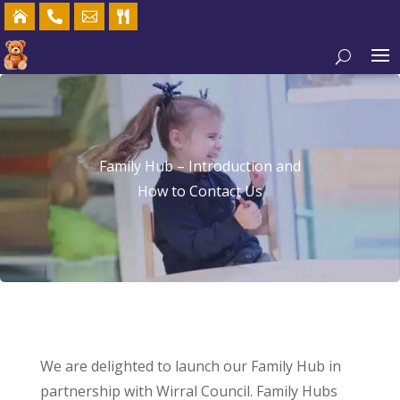




Family Hub – Introduction and
How to Contact Us
We are delighted to launch our Family Hub in
partnership with Wirral Council. Family Hubs