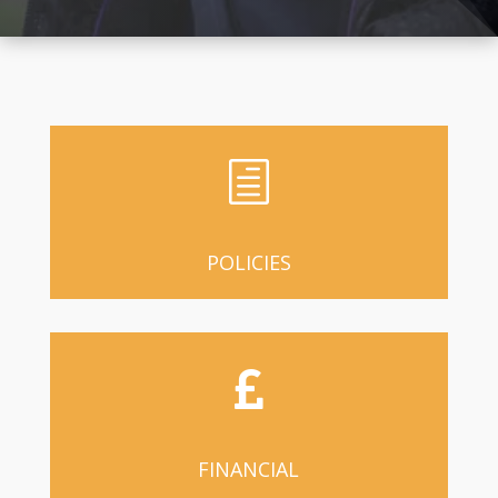
h
POLICIES

FINANCIAL