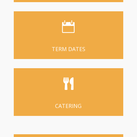

TERM DATES

CATERING