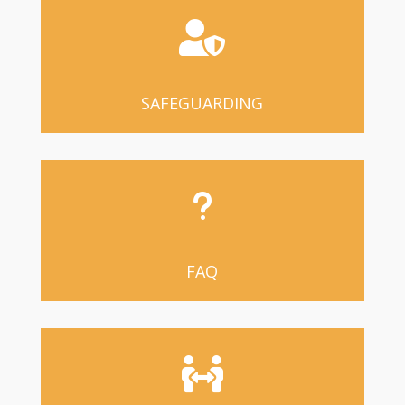

SAFEGUARDING
u
FAQ
