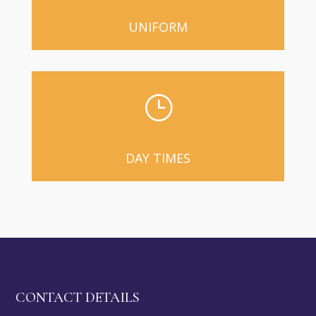
UNIFORM
}
DAY TIMES
CONTACT DETAILS