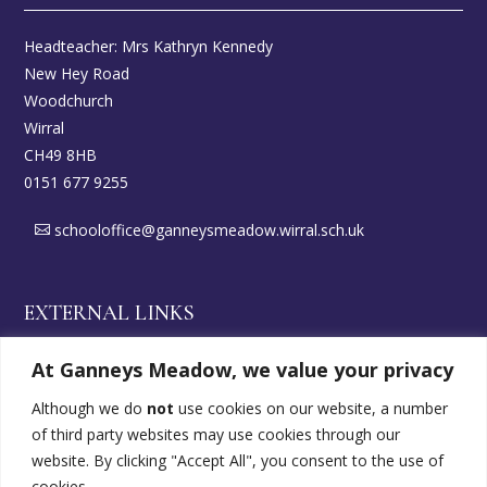
Headteacher: Mrs Kathryn Kennedy
New Hey Road
Woodchurch
Wirral
CH49 8HB
0151 677 9255
schooloffice@ganneysmeadow.wirral.sch.uk
EXTERNAL LINKS
At Ganneys Meadow, we value your privacy
Wirral DirectGov
Although we do
not
use cookies on our website, a number
of third party websites may use cookies through our
SEND Offer
website. By clicking "Accept All", you consent to the use of
cookies.