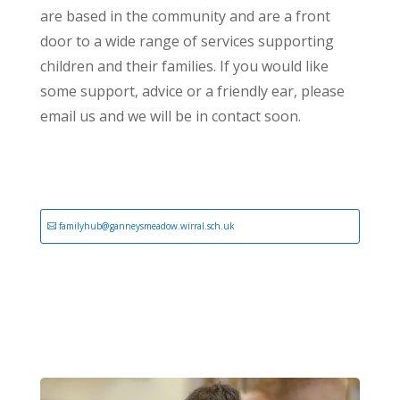
are based in the community and are a front
door to a wide range of services supporting
children and their families. If you would like
some support, advice or a friendly ear, please
email us and we will be in contact soon.
familyhub@ganneysmeadow.wirral.sch.uk