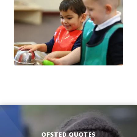
OFSTED QUOTES