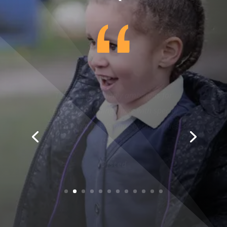
The school is highly ambitious for
children, including those with special
educational needs and/ or disabilities
(SEND).
Ofsted