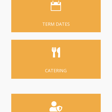

TERM DATES

CATERING
