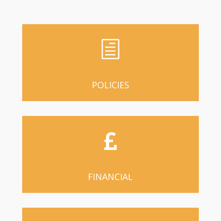
h
POLICIES

FINANCIAL