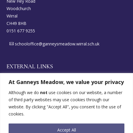
New Hey Road
Woodchurch
Wirral
CH49 8HB
0151 677 9255
schooloffice@ganneysmeadow.wirral.sch.uk
EXTERNAL LINKS
At Ganneys Meadow, we value your privacy
Wirral DirectGov
Although we do
not
use cookies on our website, a number
of third party websites may use cookies through our
SEND Offer
website. By clicking "Accept All", you consent to the use of
cookies.
FOLLOW US
Accept All