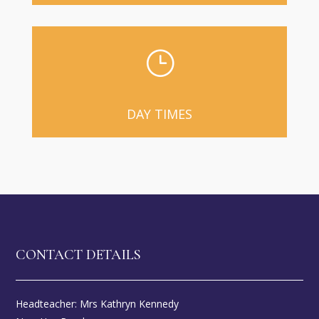
}
DAY TIMES
CONTACT DETAILS
Headteacher: Mrs Kathryn Kennedy