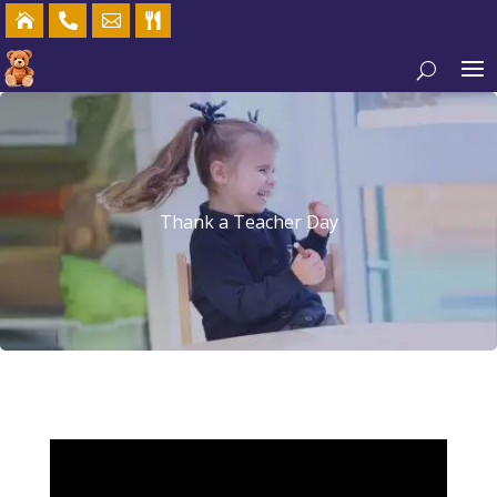




Thank a Teacher Day