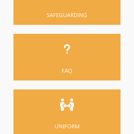
SAFEGUARDING
u
FAQ

UNIFORM