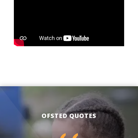
OFSTED QUOTES