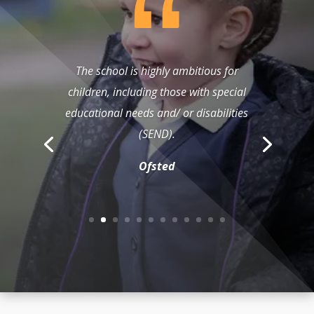
The school is highly ambitious for
children, including those with special
educational needs and/ or disabilities
(SEND).
Ofsted