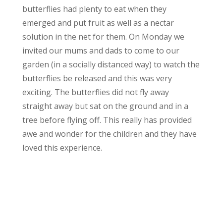
butterflies had plenty to eat when they
emerged and put fruit as well as a nectar
solution in the net for them. On Monday we
invited our mums and dads to come to our
garden (in a socially distanced way) to watch the
butterflies be released and this was very
exciting. The butterflies did not fly away
straight away but sat on the ground and in a
tree before flying off. This really has provided
awe and wonder for the children and they have
loved this experience.