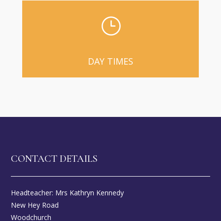
}
DAY TIMES
CONTACT DETAILS
Headteacher: Mrs Kathryn Kennedy
New Hey Road
Woodchurch