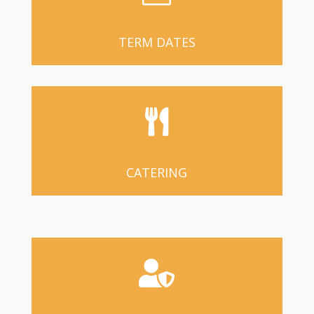
TERM DATES

CATERING
