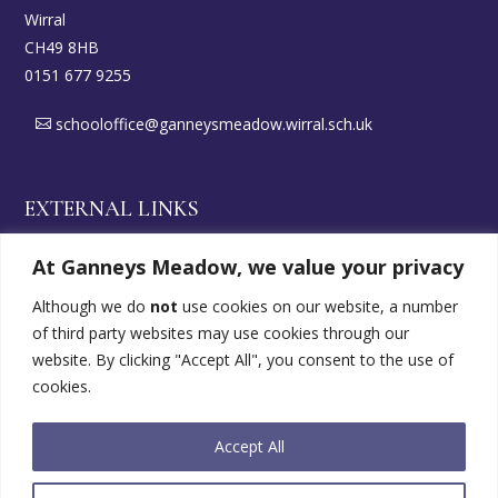
Wirral
CH49 8HB
0151 677 9255
schooloffice@ganneysmeadow.wirral.sch.uk
EXTERNAL LINKS
At Ganneys Meadow, we value your privacy
Wirral DirectGov
Although we do
not
use cookies on our website, a number
of third party websites may use cookies through our
SEND Offer
website. By clicking "Accept All", you consent to the use of
cookies.
FOLLOW US
Accept All