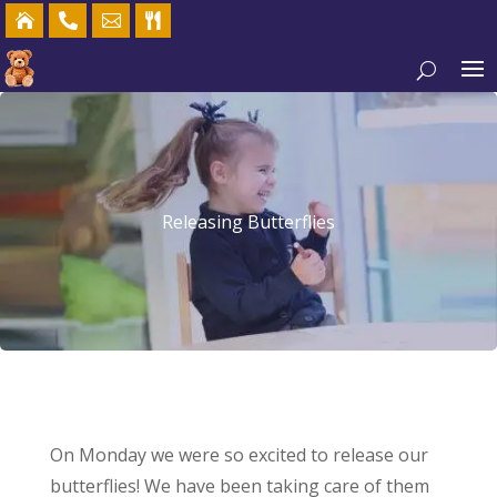




Releasing Butterflies
On Monday we were so excited to release our
butterflies! We have been taking care of them