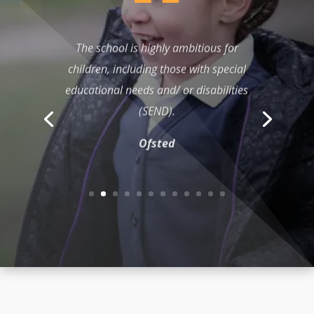
The school is highly ambitious for
children, including those with special
educational needs and/ or disabilities
(SEND).
Ofsted