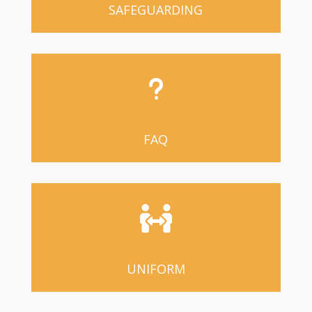
SAFEGUARDING
u
FAQ

UNIFORM