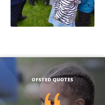
OFSTED QUOTES