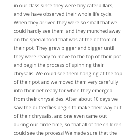
in our class since they were tiny caterpillars,
and we have observed their whole life cycle.
When they arrived they were so small that we
could hardly see them, and they munched away
on the special food that was at the bottom of
their pot. They grew bigger and bigger until
they were ready to move to the top of their pot
and begin the process of spinning their
chrysalis. We could see them hanging at the top
of their pot and we moved them very carefully
into their net ready for when they emerged
from their chrysalides. After about 10 days we
saw the butterflies begin to make their way out
of their chrysalis, and one even came out
during our circle time, so that all of the children
could see the process! We made sure that the