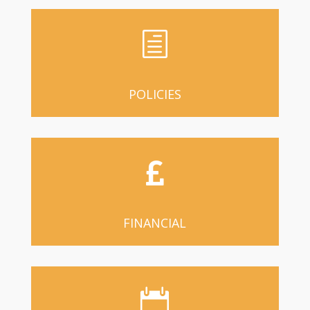
h
POLICIES

FINANCIAL
